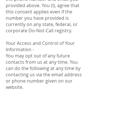
provided above. You (I), agree that
this consent applies even if the
number you have provided is
currently on any state, federal, or
corporate Do-Not-Call registry.
Your Access and Control of Your
Information -
You may opt out of any future
contacts from us at any time. You
can do the following at any time by
contacting us via the email address
or phone number given on our
website.
Unless you ask us not to, we may
contact you via email or phone in the
future to tell you about specials, new
products or services, or changes to
this privacy policy.