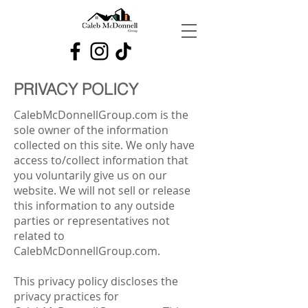
PRIVACY POLICY
CalebMcDonnellGroup.com is the
sole owner of the information
collected on this site. We only have
access to/collect information that
you voluntarily give us on our
website. We will not sell or release
this information to any outside
parties or representatives not
related to
CalebMcDonnellGroup.com.
This privacy policy discloses the
privacy practices for