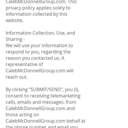
CalebMcDonnellGroup.com. This
privacy policy applies solely to
information collected by this
website.
Information Collection, Use, and
Sharing -
We will use your information to
respond to you, regarding the
reason you contacted us. A
representative of
CalebMcDonnellGroup.com will
reach out.
By clicking "SUBMIT/SEND", you (I),
consent to receiving telemarketing
calls, emails and messages, from
CalebMcDonnellGroup.com and
those acting on
CalebMcDonnellGroup.com behalf at
the phone number and email you